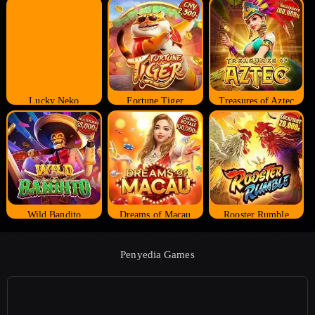
Lucky Neko
Fortune Tiger
Treasures of Aztec
Wild Bandito
Dreams of Macau
Rooster Rumble
Penyedia Games