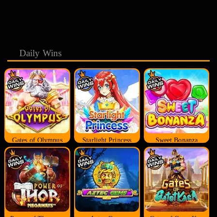
Daily Wins
Gates of Olympus
Starlight Princess
Sweet Bonanza