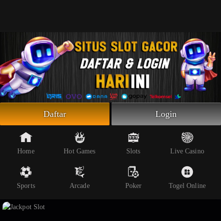
Beranda
Slot Online
Live Casino
Sportsbook
Arcade
Togel Online
Daftar
Login
Poker
Whatsapp
Home
Hot Games
Slots
Live Casino
Telegram
Sports
Arcade
Poker
Togel Online
Livechat