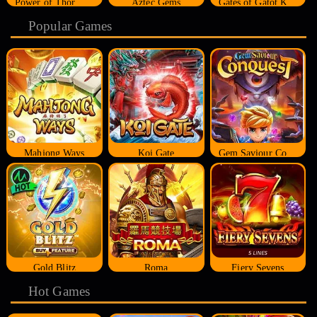
Power of Thor Megaways
Aztec Gems
Gates of Gatot Kaca
Popular Games
Mahjong Ways
Koi Gate
Gem Saviour Conquest
Gold Blitz
Roma
Fiery Sevens
Hot Games