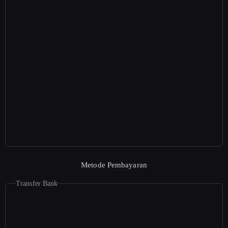
Metode Pembayaran
Transfer Bank