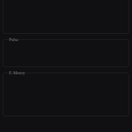
Pulsa
E-Money